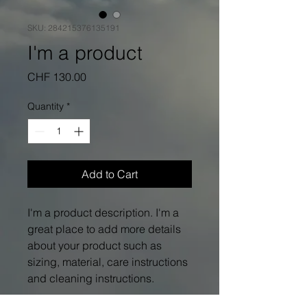
SKU: 284215376135191
I'm a product
Price
CHF 130.00
Quantity
*
Add to Cart
I'm a product description. I'm a 
great place to add more details 
about your product such as 
sizing, material, care instructions 
and cleaning instructions.