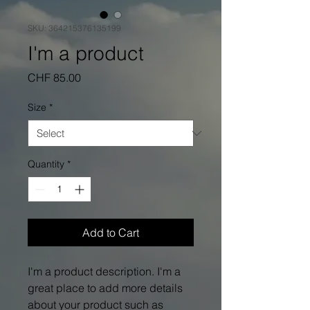
SKU: 364215376135199
I'm a product
Price
CHF 85.00
Size
*
Quantity
*
Add to Cart
I'm a product description. I'm a 
great place to add more details 
about your product such as 